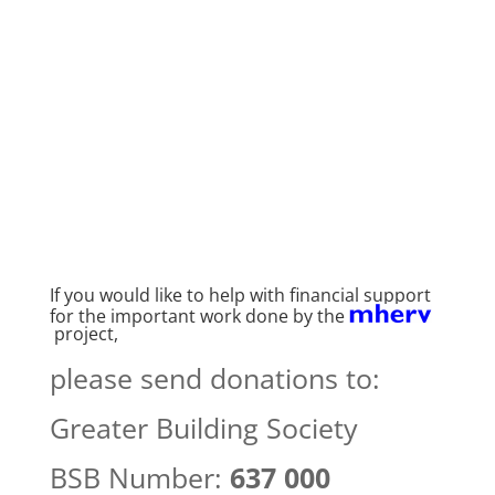
If you would like to help with financial support
for the important work done by the
project,
please send donations to:
Greater Building Society
BSB Number:
637 000