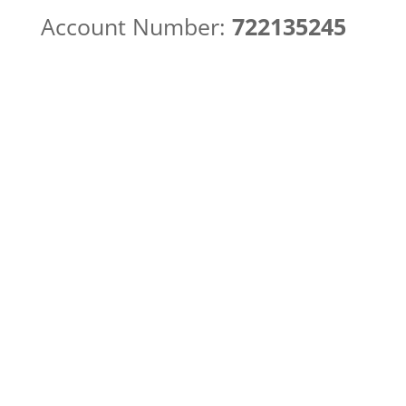
Account Number:
722135245