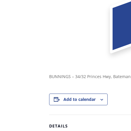
BUNNINGS – 34/32 Princes Hwy, Bateman
Add to calendar
DETAILS