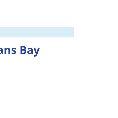
ans Bay