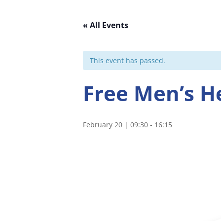
« All Events
This event has passed.
Free Men’s H
February 20 | 09:30
-
16:15