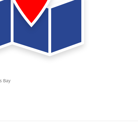
s Bay