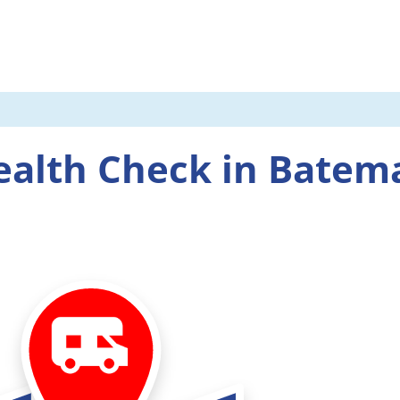
ealth Check in Batem