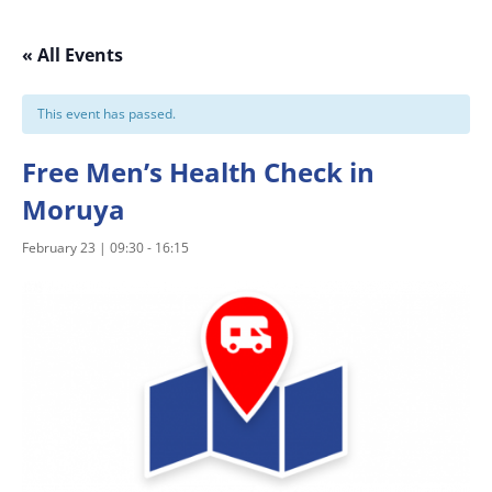
« All Events
This event has passed.
Free Men’s Health Check in
Moruya
February 23 | 09:30
-
16:15