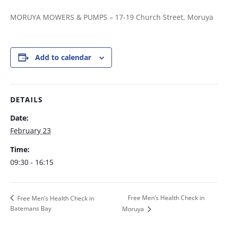
MORUYA MOWERS & PUMPS – 17-19 Church Street, Moruya
Add to calendar
DETAILS
Date:
February 23
Time:
09:30 - 16:15
Free Men’s Health Check in
Free Men’s Health Check in
Batemans Bay
Moruya